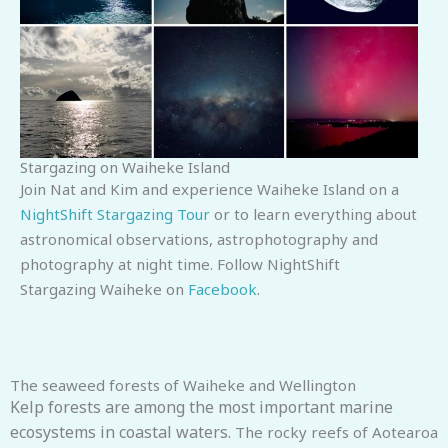
Stargazing on Waiheke Island
Join Nat and Kim and experience Waiheke Island on a
NightShift Stargazing Tour
or to learn everything about
astronomical observations, astrophotography and
photography at night time.
Follow NightShift
Stargazing Waiheke on
Facebook
.
The seaweed forests of Waiheke and Wellington
Kelp forests are among the most important marine
ecosystems in coastal waters.
The rocky reefs of Aotearoa