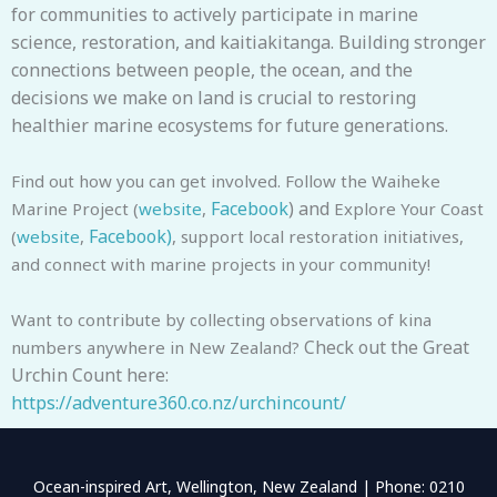
for communities to actively participate in marine
science, restoration, and kaitiakitanga. Building stronger
connections between people, the ocean, and the
decisions we make on land is crucial to restoring
healthier marine ecosystems for future generations.
Find out how you can get involved. Follow the Waiheke
Facebook
) and
Marine Project (
website
,
Explore Your Coast
Facebook)
(
website
,
, support local restoration initiatives,
and connect with marine projects in your community!
Want to contribute by collecting observations of kina
Check out the Great
numbers anywhere in New Zealand?
Urchin Count here:
https://adventure360.co.nz/urchincount/
Ocean-inspired Art, Wellington, New Zealand | Phone: 0210