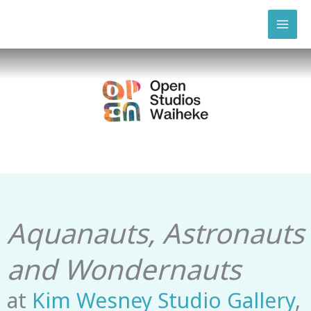
Skip
to
content
Aquanauts, Astronauts
and Wondernauts
at
Kim Wesney Studio Gallery
,