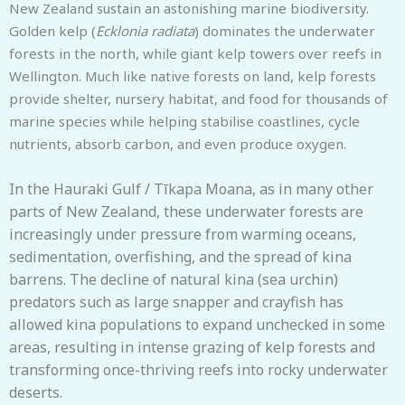
New Zealand sustain an astonishing marine biodiversity.
Golden kelp (
Ecklonia radiata
) dominates the underwater
forests in the north, while giant kelp towers over reefs in
Wellington. Much like native forests on land, kelp forests
provide shelter, nursery habitat, and food for thousands of
marine species while helping stabilise coastlines, cycle
nutrients, absorb carbon, and even produce oxygen.
In the Hauraki Gulf / Tīkapa Moana, as in many other
parts of New Zealand, these underwater forests are
increasingly under pressure from warming oceans,
sedimentation, overfishing, and the spread of kina
barrens. The decline of natural kina (sea urchin)
predators such as large snapper and crayfish has
allowed kina populations to expand unchecked in some
areas, resulting in intense grazing of kelp forests and
transforming once-thriving reefs into rocky underwater
deserts.