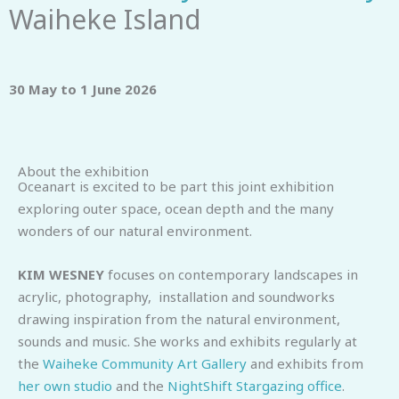
Waiheke Island
30 May to 1 June 2026
About the exhibition
Oceanart is excited to be part this joint exhibition
exploring outer space, ocean depth and the many
wonders of our natural environment.
KIM WESNEY
focuses on contemporary landscapes in
acrylic, photography, installation and soundworks
drawing inspiration from the natural environment,
sounds and music. She works and exhibits regularly at
the
Waiheke Community Art Gallery
and exhibits from
her own studio
and the
NightShift Stargazing office
.