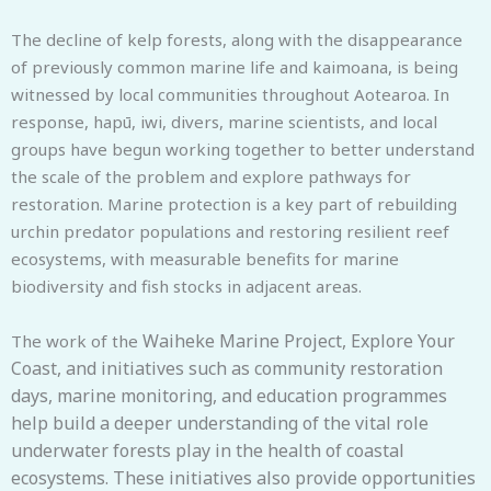
The decline of kelp forests, along with the disappearance
of previously common marine life and kaimoana, is being
witnessed by local communities throughout Aotearoa. In
response, hapū, iwi, divers, marine scientists, and local
groups have begun working together to better understand
the scale of the problem and explore pathways for
restoration. Marine protection is a key part of rebuilding
urchin predator populations and restoring resilient reef
ecosystems, with measurable benefits for marine
biodiversity and fish stocks in adjacent areas.
Waiheke Marine Project, Explore Your
The work of the
Coast
, and initiatives such as community restoration
days, marine monitoring, and education programmes
help build a deeper understanding of the vital role
underwater forests play in the health of coastal
ecosystems. These initiatives also provide opportunities