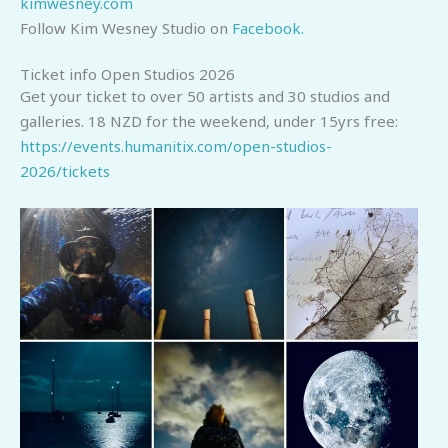
kimwesney.com
Follow Kim Wesney Studio on
Facebook.
Ticket info Open Studios 2026
Get your ticket to over 50 artists and 30 studios and
galleries. 18 NZD for the weekend, under 15yrs free:
https://events.humanitix.com/open-studios-
2026/tickets