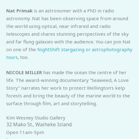
Nat Primak
is an astronomer with a PhD in radio
astronomy. Nat has been observing space from around
the world using optical, near infrared and radio
telescopes and shares stunning perspectives of the sky
and far flung galaxies with the audience. You can join Nat
on one of the
NightShift stargazing or astrophotography
tours
, too.
NICOLE MILLER
has made the ocean the centre of her
life. The award-winning documentary “Seaweed, A Love
Story” narrates her work to protect Wellington’s kelp
forests and bring the beauty of the marine world to the
surface through film, art and storytelling.
Kim Wesney Studio Gallery
32 Mako St., Waiheke Island.
Open 11am-5pm